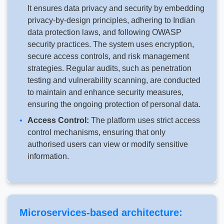
It ensures data privacy and security by embedding
privacy-by-design principles, adhering to Indian
data protection laws, and following OWASP
security practices. The system uses encryption,
secure access controls, and risk management
strategies. Regular audits, such as penetration
testing and vulnerability scanning, are conducted
to maintain and enhance security measures,
ensuring the ongoing protection of personal data.
Access Control:
The platform uses strict access
control mechanisms, ensuring that only
authorised users can view or modify sensitive
information.
Microservices-based architecture: