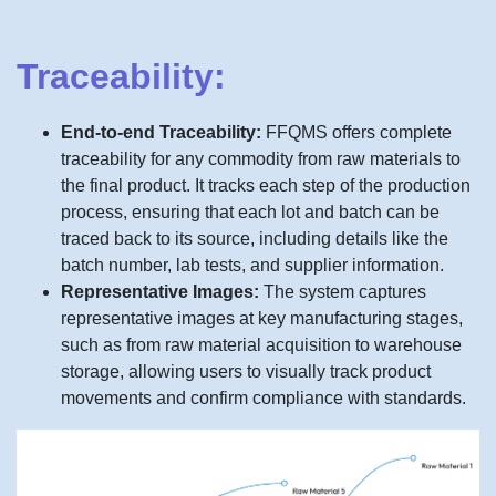
Traceability:
End-to-end Traceability:
FFQMS offers complete
traceability for any commodity from raw materials to
the final product. It tracks each step of the production
process, ensuring that each lot and batch can be
traced back to its source, including details like the
batch number, lab tests, and supplier information.
Representative Images:
The system captures
representative images at key manufacturing stages,
such as from raw material acquisition to warehouse
storage, allowing users to visually track product
movements and confirm compliance with standards.