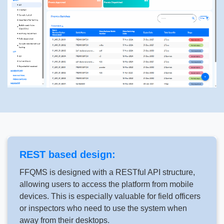
REST based design:
FFQMS is designed with a RESTful API structure,
allowing users to access the platform from mobile
devices. This is especially valuable for field officers
or inspectors who need to use the system when
away from their desktops.