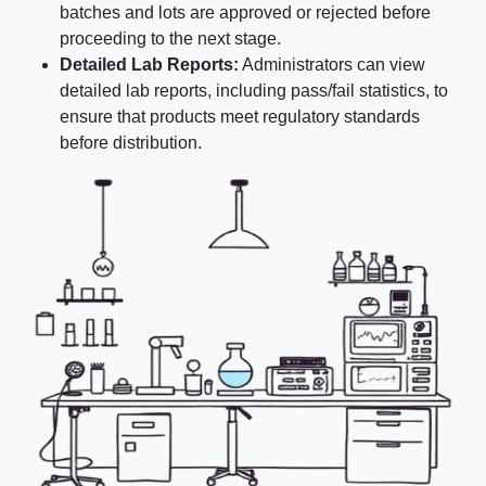
batches and lots are approved or rejected before
proceeding to the next stage.
Detailed Lab Reports:
Administrators can view
detailed lab reports, including pass/fail statistics, to
ensure that products meet regulatory standards
before distribution.