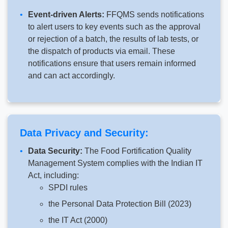
Event-driven Alerts:
FFQMS sends notifications
to alert users to key events such as the approval
or rejection of a batch, the results of lab tests, or
the dispatch of products via email. These
notifications ensure that users remain informed
and can act accordingly.
Data Privacy and Security:
Data Security:
The Food Fortification Quality
Management System complies with the Indian IT
Act, including:
SPDI rules
the Personal Data Protection Bill (2023)
the IT Act (2000)