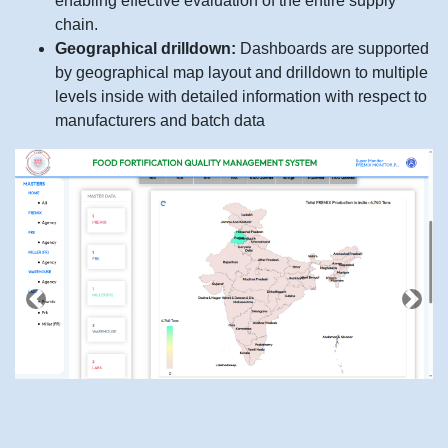
enabling effective evaluation of the entire supply
chain.
Geographical drilldown:
Dashboards are supported
by geographical map layout and drilldown to multiple
levels inside with detailed information with respect to
manufacturers and batch data
Previous
Next