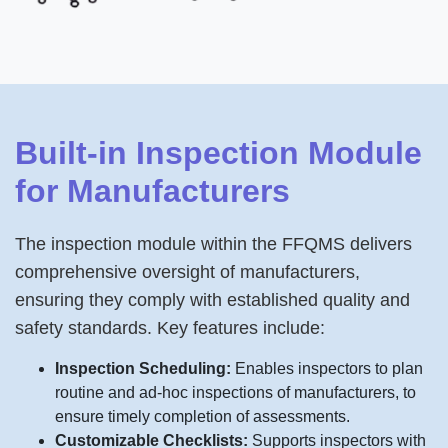
Built-in Inspection Module
for Manufacturers
The inspection module within the FFQMS delivers
comprehensive oversight of manufacturers,
ensuring they comply with established quality and
safety standards. Key features include:
Inspection Scheduling:
Enables inspectors to plan
routine and ad-hoc inspections of manufacturers, to
ensure timely completion of assessments.
Customizable Checklists:
Supports inspectors with