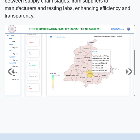
between supply chain stages, from suppliers to
manufacturers and testing labs, enhancing efficiency and
transparency.
Previous
Next