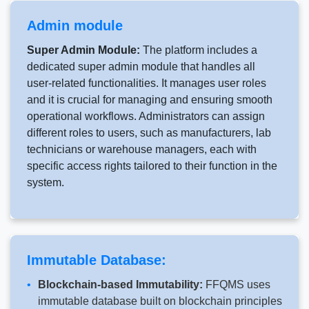
Admin module
Super Admin Module:
The platform includes a
dedicated super admin module that handles all
user-related functionalities. It manages user roles
and it is crucial for managing and ensuring smooth
operational workflows. Administrators can assign
different roles to users, such as manufacturers, lab
technicians or warehouse managers, each with
specific access rights tailored to their function in the
system.
Immutable Database:
Blockchain-based Immutability:
FFQMS uses
immutable database built on blockchain principles