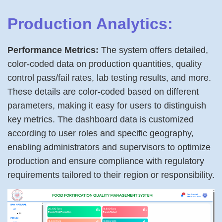
Production Analytics:
Performance Metrics:
The system offers detailed,
color-coded data on production quantities, quality
control pass/fail rates, lab testing results, and more.
These details are color-coded based on different
parameters, making it easy for users to distinguish
key metrics. The dashboard data is customized
according to user roles and specific geography,
enabling administrators and supervisors to optimize
production and ensure compliance with regulatory
requirements tailored to their region or responsibility.