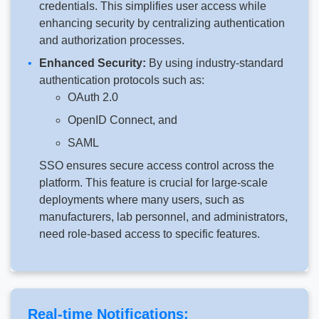
credentials. This simplifies user access while
enhancing security by centralizing authentication
and authorization processes.
Enhanced Security:
By using industry-standard
authentication protocols such as:
OAuth 2.0
OpenID Connect, and
SAML
SSO ensures secure access control across the
platform. This feature is crucial for large-scale
deployments where many users, such as
manufacturers, lab personnel, and administrators,
need role-based access to specific features.
Real-time Notifications: