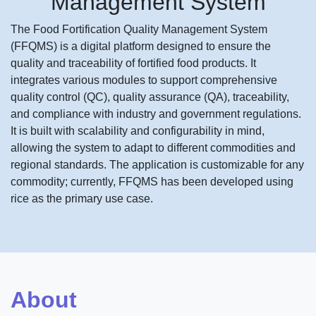
Management System
The Food Fortification Quality Management System
(FFQMS) is a digital platform designed to ensure the
quality and traceability of fortified food products. It
integrates various modules to support comprehensive
quality control (QC), quality assurance (QA), traceability,
and compliance with industry and government regulations.
It is built with scalability and configurability in mind,
allowing the system to adapt to different commodities and
regional standards. The application is customizable for any
commodity; currently, FFQMS has been developed using
rice as the primary use case.
About