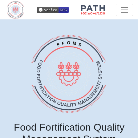
Food Fortification Quality