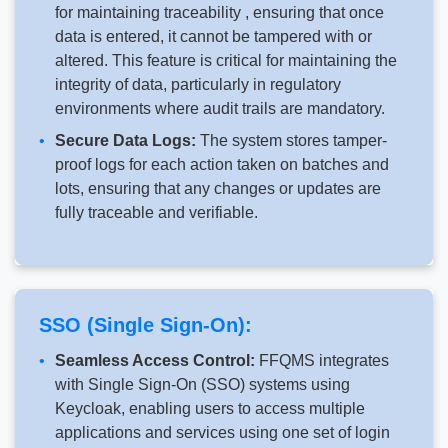
for maintaining traceability , ensuring that once
data is entered, it cannot be tampered with or
altered. This feature is critical for maintaining the
integrity of data, particularly in regulatory
environments where audit trails are mandatory.
Secure Data Logs:
The system stores tamper-
proof logs for each action taken on batches and
lots, ensuring that any changes or updates are
fully traceable and verifiable.
SSO (Single Sign-On):
Seamless Access Control:
FFQMS integrates
with Single Sign-On (SSO) systems using
Keycloak, enabling users to access multiple
applications and services using one set of login