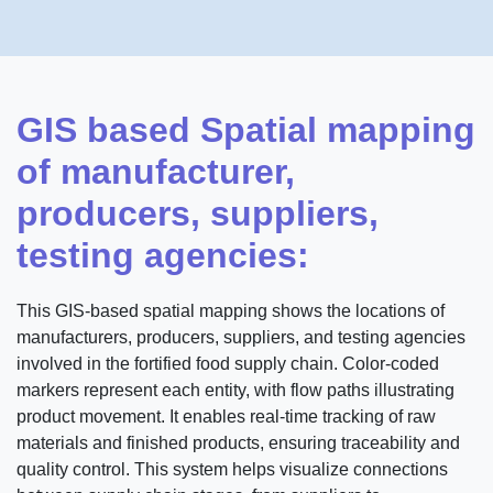
GIS based Spatial mapping
of manufacturer,
producers, suppliers,
testing agencies:
This GIS-based spatial mapping shows the locations of
manufacturers, producers, suppliers, and testing agencies
involved in the fortified food supply chain. Color-coded
markers represent each entity, with flow paths illustrating
product movement. It enables real-time tracking of raw
materials and finished products, ensuring traceability and
quality control. This system helps visualize connections