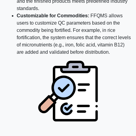
and the finished products meets predefined industry
standards.
Customizable for Commodities:
FFQMS allows
users to customize QC parameters based on the
commodity being fortified. For example, in rice
fortification, the system ensures that the correct levels
of micronutrients (e.g., iron, folic acid, vitamin B12)
are added and validated before distribution.