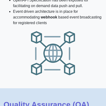
OpenAPI Specification has been exposed for
facilitating on demand data push and pull.
Event driven architecture is in place for
accommodating
webhook
based event broadcasting
for registered clients
Quality Assurance (QA)