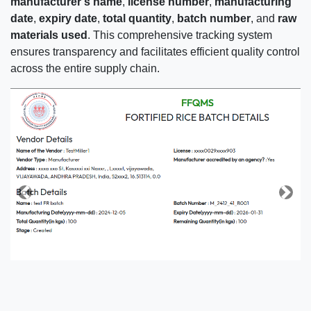
manufacturer's name
,
license number
,
manufacturing
date
,
expiry date
,
total quantity
,
batch number
, and
raw
materials used
. This comprehensive tracking system
ensures transparency and facilitates efficient quality control
across the entire supply chain.
Previous
Next