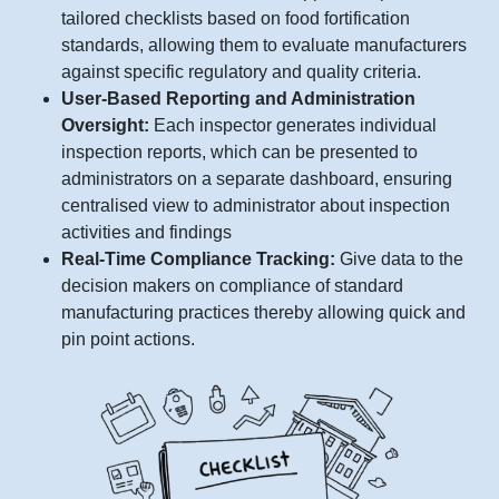
tailored checklists based on food fortification
standards, allowing them to evaluate manufacturers
against specific regulatory and quality criteria.
User-Based Reporting and Administration
Oversight:
Each inspector generates individual
inspection reports, which can be presented to
administrators on a separate dashboard, ensuring
centralised view to administrator about inspection
activities and findings
Real-Time Compliance Tracking:
Give data to the
decision makers on compliance of standard
manufacturing practices thereby allowing quick and
pin point actions.