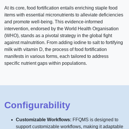
At its core, food fortification entails enriching staple food
items with essential micronutrients to alleviate deficiencies
and promote well-being. This evidence-informed
intervention, endorsed by the World Health Organisation
(WHO), stands as a pivotal strategy in the global fight
against malnutrition. From adding iodine to salt to fortifying
milk with vitamin D, the process of food fortification
manifests in various forms, each tailored to address
specific nutrient gaps within populations.
Configurability
Customizable Workflows:
FFQMS is designed to
support customizable workflows, making it adaptable