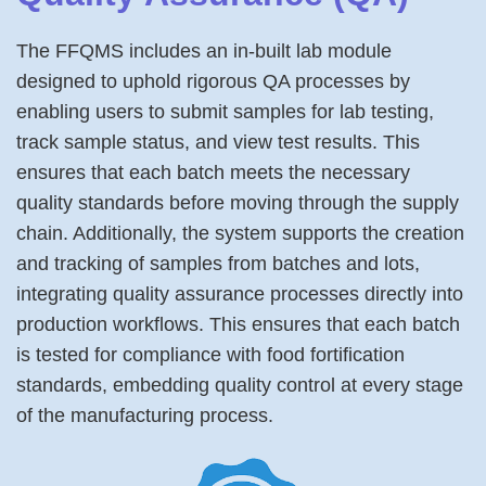
The FFQMS includes an in-built lab module
designed to uphold rigorous QA processes by
enabling users to submit samples for lab testing,
track sample status, and view test results. This
ensures that each batch meets the necessary
quality standards before moving through the supply
chain. Additionally, the system supports the creation
and tracking of samples from batches and lots,
integrating quality assurance processes directly into
production workflows. This ensures that each batch
is tested for compliance with food fortification
standards, embedding quality control at every stage
of the manufacturing process.