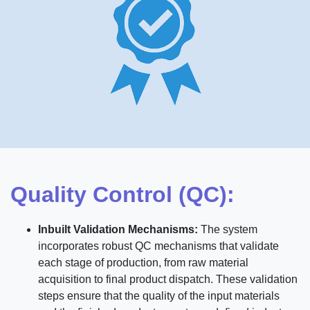
Quality Control (QC):
Inbuilt Validation Mechanisms:
The system
incorporates robust QC mechanisms that validate
each stage of production, from raw material
acquisition to final product dispatch. These validation
steps ensure that the quality of the input materials