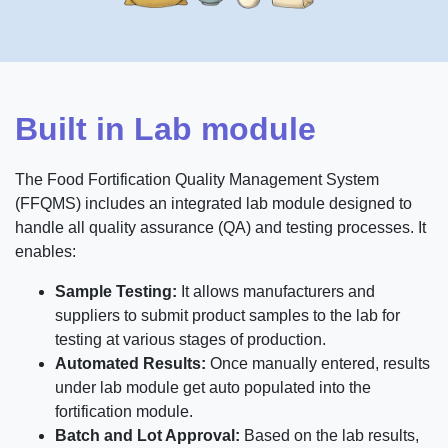
Built in Lab module
The Food Fortification Quality Management System
(FFQMS) includes an integrated lab module designed to
handle all quality assurance (QA) and testing processes. It
enables:
Sample Testing:
It allows manufacturers and
suppliers to submit product samples to the lab for
testing at various stages of production.
Automated Results:
Once manually entered, results
under lab module get auto populated into the
fortification module.
Batch and Lot Approval:
Based on the lab results,