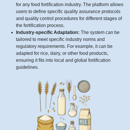
for any food fortification industry. The platform allows
users to define specific quality assurance protocols
and quality control procedures for different stages of
the fortification process.
Industry-specific Adaptation:
The system can be
tailored to meet specific industry norms and
regulatory requirements. For example, it can be
adapted for rice, dairy, or other food products,
ensuring it fits into local and global fortification
guidelines.