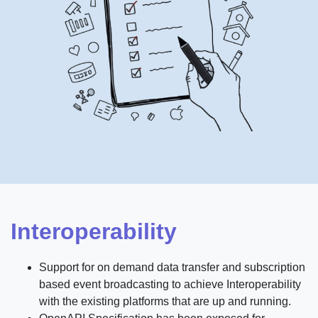
Interoperability
Support for on demand data transfer and subscription
based event broadcasting to achieve Interoperability
with the existing platforms that are up and running.