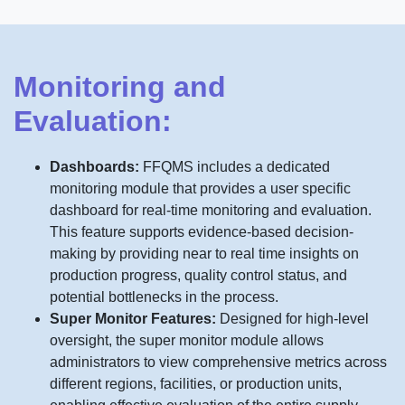
Monitoring and
Evaluation:
Dashboards:
FFQMS includes a dedicated
monitoring module that provides a user specific
dashboard for real-time monitoring and evaluation.
This feature supports evidence-based decision-
making by providing near to real time insights on
production progress, quality control status, and
potential bottlenecks in the process.
Super Monitor Features:
Designed for high-level
oversight, the super monitor module allows
administrators to view comprehensive metrics across
different regions, facilities, or production units,