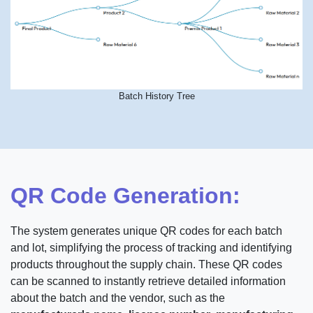
Batch History Tree
QR Code Generation:
The system generates unique QR codes for each batch
and lot, simplifying the process of tracking and identifying
products throughout the supply chain. These QR codes
can be scanned to instantly retrieve detailed information
about the batch and the vendor, such as the