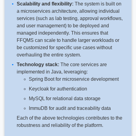
Scalability and flexibility:
The system is built on
a microservices architecture, allowing individual
services (such as lab testing, approval workflows,
and user management) to be deployed and
managed independently. This ensures that
FFQMS can scale to handle larger workloads or
be customized for specific use cases without
overhauling the entire system.
Technology stack:
The core services are
implemented in Java, leveraging:
Spring Boot for microservice development
Keycloak for authentication
MySQL for relational data storage
ImmuDB for audit and traceability data
Each of the above technologies contributes to the
robustness and reliability of the platform.