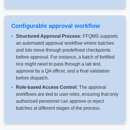
Configurable approval workflow
Structured Approval Process:
FFQMS supports
an automated approval workflow where batches
and lots move through predefined checkpoints
before approval. For instance, a batch of fortified
rice might need to pass through a lab test,
approval by a QA officer, and a final validation
before dispatch.
Role-based Access Control:
The approval
workflows are tied to user roles, ensuring that only
authorized personnel can approve or reject
batches at different stages of the process.